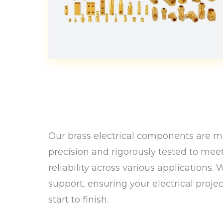
Our brass electrical components are ma
precision and rigorously tested to mee
reliability across various applications.
support, ensuring your electrical proje
start to finish.