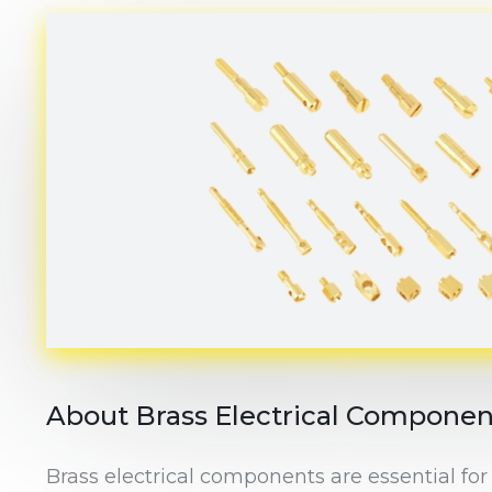
About Brass Electrical Componen
Brass electrical components are essential for 