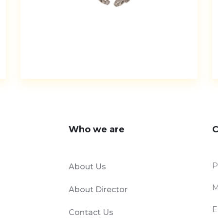
Who we are
C
P
About Us
M
About Director
E
Contact Us