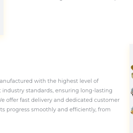
nufactured with the highest level of
t industry standards, ensuring long-lasting
 We offer fast delivery and dedicated customer
cts progress smoothly and efficiently, from