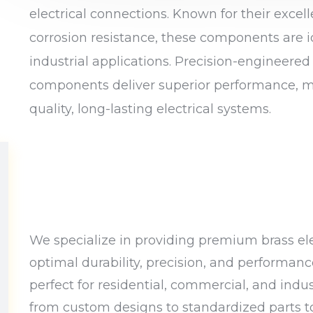
electrical connections. Known for their excell
corrosion resistance, these components are i
industrial applications. Precision-engineered
components deliver superior performance, m
quality, long-lasting electrical systems.
We specialize in providing premium brass ele
optimal durability, precision, and performan
perfect for residential, commercial, and indus
from custom designs to standardized parts to