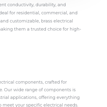
ent conductivity, durability, and
deal for residential, commercial, and
 and customizable, brass electrical
aking them a trusted choice for high-
ctrical components, crafted for
ce. Our wide range of components is
trial applications, offering everything
 meet your specific electrical needs.