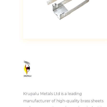
Krupalu Metals Ltd is a leading
manufacturer of high-quality brass sheets