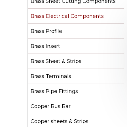
Brass Sheet Cutting Components
Brass Electrical Components
Brass Profile
Brass Insert
Brass Sheet & Strips
Brass Terminals
Brass Pipe Fittings
Copper Bus Bar
Copper sheets & Strips