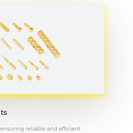
ts
ensuring reliable and efficient