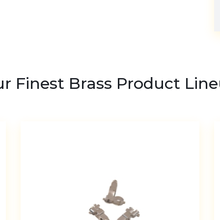
r Finest Brass Product Lin