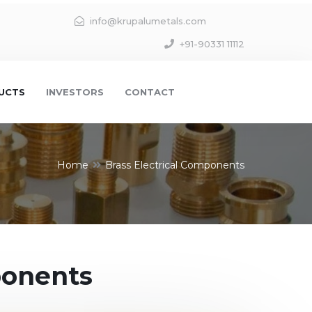
info@krupalumetals.com
+91-90331 11112
UCTS
INVESTORS
CONTACT
Home
Brass Electrical Components
ponents