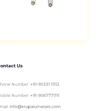
ontact Us
hone Number:
+91-90331 11112
obile Number:
+91-9067771111
mail:
info@krupalumetals.com