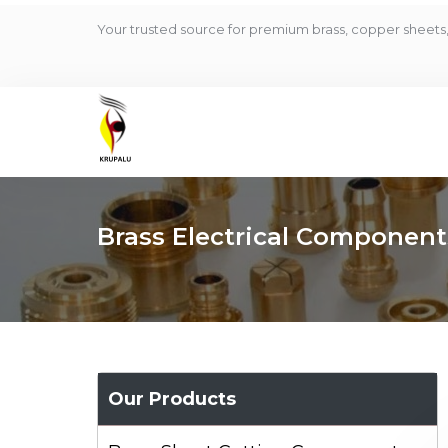
Your trusted source for premium brass, copper sheets, 
Brass Electrical Component
Our Products