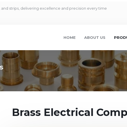
and strips, delivering excellence and precision every time
HOME
ABOUT US
PROD
s
Brass Electrical Com