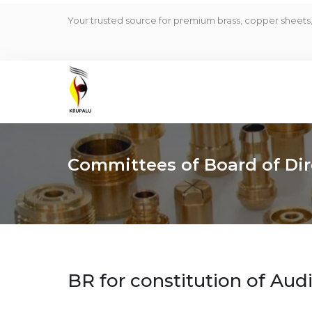
Your trusted source for premium brass, copper sheets, 
Committees of Board of Dir
BR for constitution of Au