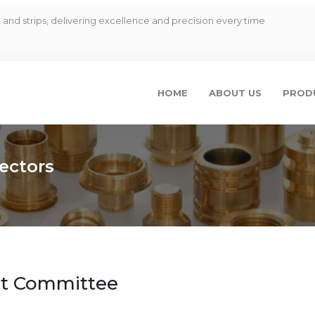
and strips, delivering excellence and precision every time
HOME
ABOUT US
PROD
ectors
dit Committee