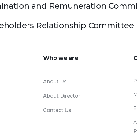
omination and Remuneration Commi
akeholders Relationship Committee
Who we are
C
P
About Us
M
About Director
E
Contact Us
A
P