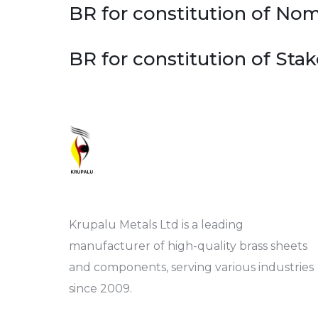
BR for constitution of N
BR for constitution of St
Krupalu Metals Ltd is a leading
manufacturer of high-quality brass sheets
and components, serving various industries
since 2009.