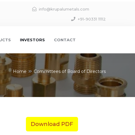
info@krupalumetals.com
+91-90331 11112
UCTS
INVESTORS
CONTACT
Home
Committees of Board of Directors
Download PDF