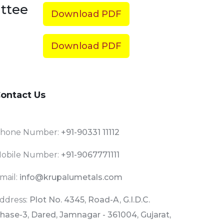
ttee
Download PDF
Download PDF
ontact Us
hone Number:
+91-90331 11112
obile Number:
+91-9067771111
mail:
info@krupalumetals.com
ddress:
Plot No. 4345, Road-A, G.I.D.C.
hase-3, Dared, Jamnagar - 361004, Gujarat,