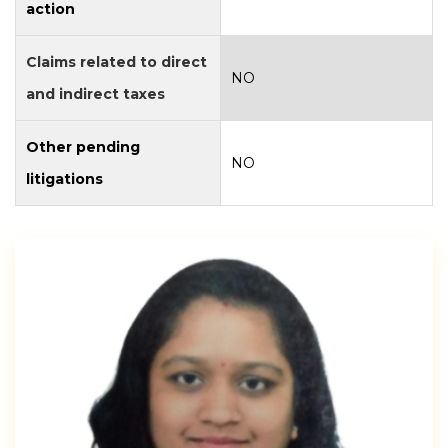
action
Claims related to direct
NO
and indirect taxes
Other pending
NO
litigations