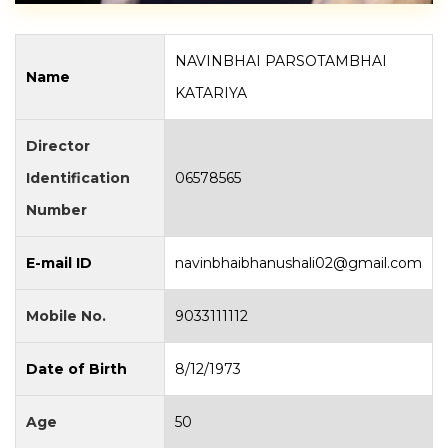
NAVINBHAI PARSOTAMBHAI
Name
KATARIYA
Director
Identification
06578565
Number
E-mail ID
navinbhaibhanushali02@gmail.com
Mobile No.
9033111112
Date of Birth
8/12/1973
Age
50