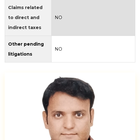
Claims related
to direct and
NO
indirect taxes
Other pending
NO
litigations