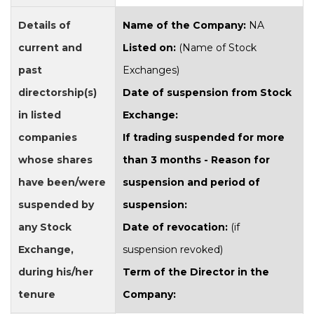
Details of
Name of the Company:
NA
current and
Listed on:
(Name of Stock
past
Exchanges)
directorship(s)
Date of suspension from Stock
in listed
Exchange:
companies
If trading suspended for more
whose shares
than 3 months - Reason for
have been/were
suspension and period of
suspended by
suspension:
any Stock
Date of revocation:
(if
Exchange,
suspension revoked)
during his/her
Term of the Director in the
tenure
Company: