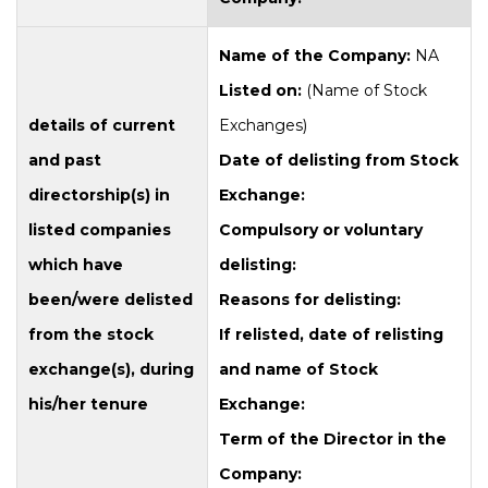
Name of the Company:
NA
Listed on:
(Name of Stock
details of current
Exchanges)
and past
Date of delisting from Stock
directorship(s) in
Exchange:
listed companies
Compulsory or voluntary
which have
delisting:
been/were delisted
Reasons for delisting:
from the stock
If relisted, date of relisting
exchange(s), during
and name of Stock
his/her tenure
Exchange:
Term of the Director in the
Company: