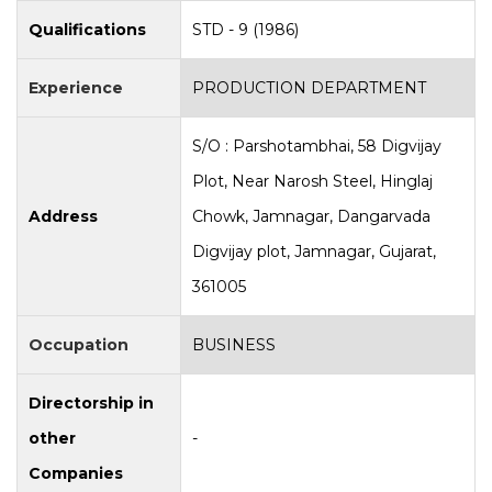
Qualifications
STD - 9 (1986)
Experience
PRODUCTION DEPARTMENT
S/O : Parshotambhai, 58 Digvijay
Plot, Near Narosh Steel, Hinglaj
Address
Chowk, Jamnagar, Dangarvada
Digvijay plot, Jamnagar, Gujarat,
361005
Occupation
BUSINESS
Directorship in
other
-
Companies