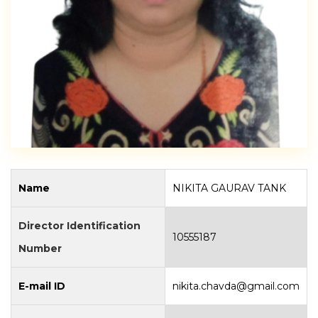
Name
NIKITA GAURAV TANK
Director Identification
10555187
Number
E-mail ID
nikita.chavda@gmail.com