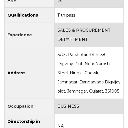
Age
52
Qualifications
11th pass
SALES & PROCUREMENT
Experience
DEPARTMENT
S/O : Parshotambhai, 58
Digvijay Plot, Near Narosh
Address
Steel, Hinglaj Chowk,
Jamnagar, Dangarvada Digvijay
plot, Jamnagar, Gujarat, 361005
Occupation
BUSINESS
Directorship in
NA