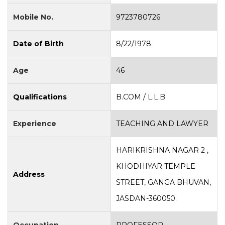
Mobile No.
9723780726
Date of Birth
8/22/1978
Age
46
Qualifications
B.COM / L.L.B
Experience
TEACHING AND LAWYER
HARIKRISHNA NAGAR 2 ,
KHODHIYAR TEMPLE
Address
STREET, GANGA BHUVAN,
JASDAN-360050.