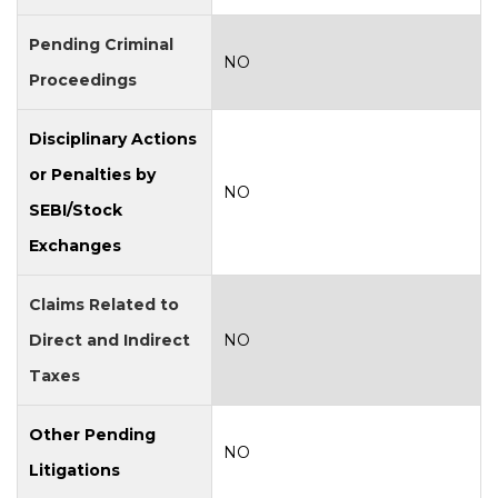
Pending Criminal
NO
Proceedings
Disciplinary Actions
or Penalties by
NO
SEBI/Stock
Exchanges
Claims Related to
Direct and Indirect
NO
Taxes
Other Pending
NO
Litigations