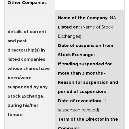
Other Companies
Name of the Company:
NA
Listed on:
(Name of Stock
details of current
Exchanges)
and past
Date of suspension from
directorship(s) in
Stock Exchange:
listed companies
If trading suspended for
whose shares have
more than 3 months -
been/were
Reason for suspension and
suspended by any
period of suspension:
Stock Exchange,
Date of revocation:
(if
during his/her
suspension revoked)
tenure
Term of the Director in the
Company: