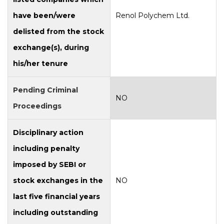
have been/were
Renol Polychem Ltd.
delisted from the stock
exchange(s), during
his/her tenure
Pending Criminal
NO
Proceedings
Disciplinary action
including penalty
imposed by SEBI or
stock exchanges in the
NO
last five financial years
including outstanding