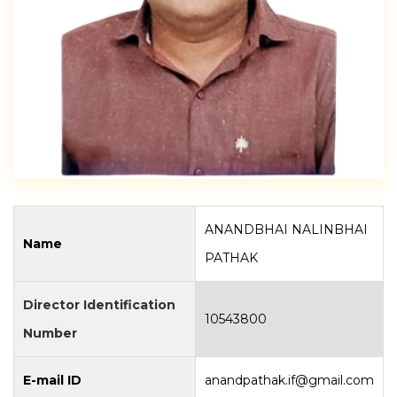
ANANDBHAI NALINBHAI
Name
PATHAK
Director Identification
10543800
Number
E-mail ID
anandpathak.if@gmail.com