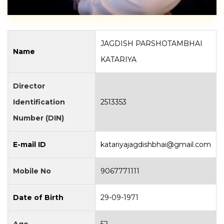
JAGDISH PARSHOTAMBHAI
Name
KATARIYA
Director
Identification
2513353
Number (DIN)
E-mail ID
katariyajagdishbhai@gmail.com
Mobile No
9067771111
Date of Birth
29-09-1971