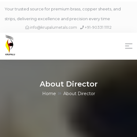
Your trusted source for premium brass, copper sheets, and
strips, delivering excellence and precision every time
info@krupalumetals.com
+91-90331 11112
About Director
Home
About Director