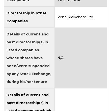
Occupation
PROFESSOR
Directorship in other
Renol Polychem Ltd.
Companies
Details of current and
past directorship(s) in
listed companies
whose shares have
N/A
been/were suspended
by any Stock Exchange,
during his/her tenure
Details of current and
past directorship(s) in
listed companies which