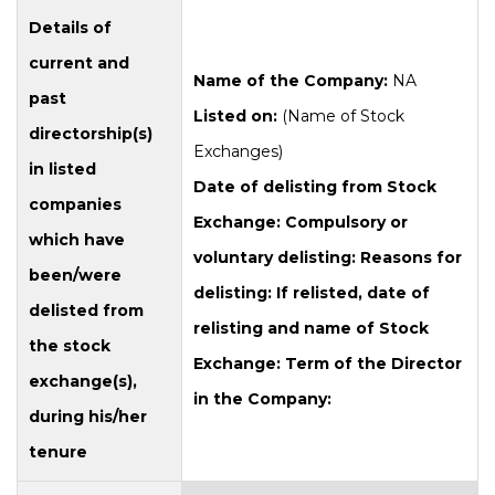
Details of
current and
Name of the Company:
NA
past
Listed on:
(Name of Stock
directorship(s)
Exchanges)
in listed
Date of delisting from Stock
companies
Exchange:
Compulsory or
which have
voluntary delisting:
Reasons for
been/were
delisting:
If relisted, date of
delisted from
relisting and name of Stock
the stock
Exchange:
Term of the Director
exchange(s),
in the Company:
during his/her
tenure