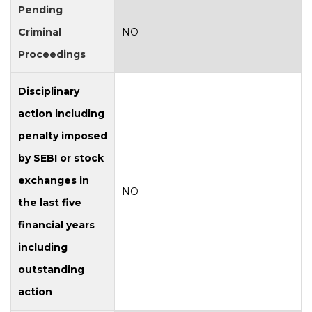
Pending
Criminal
NO
Proceedings
Disciplinary
action including
penalty imposed
by SEBI or stock
exchanges in
NO
the last five
financial years
including
outstanding
action