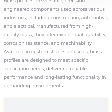
Brass profiles are versatile, precision-
engineered components used across various
industries, including construction, automotive,
and electrical. Manufactured from high-
quality brass, they offer exceptional durability,
corrosion resistance, and machinability.
Available in custom shapes and sizes, brass
profiles are designed to meet specific
application needs, delivering reliable
performance and long-lasting functionality in
demanding environments.