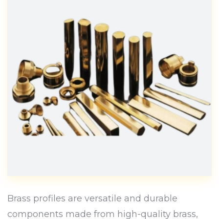
Brass profiles are versatile and durable
components made from high-quality brass,