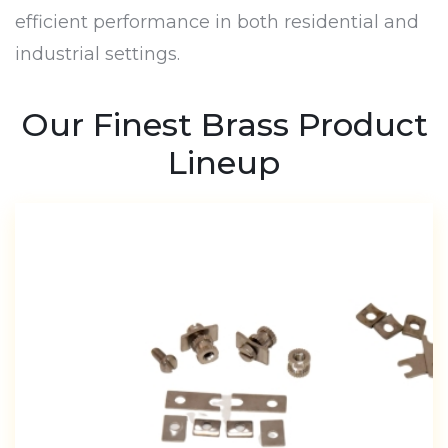
efficient performance in both residential and
industrial settings.
Our Finest Brass Product
Lineup