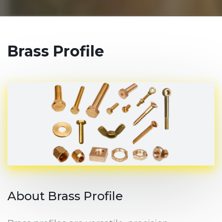
Brass Profile
About Brass Profile