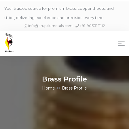
Your trusted source for premium brass, copper sheets, and
strips, delivering excellence and precision every time
info@krupalumetals.com
+91-90331 11112
Brass Profile
Home
Brass Profile