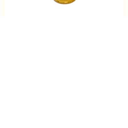
Our Products
Brass Sheet Cutting Components
Brass Electrical Components
Brass Profile
Brass Insert