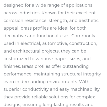
designed for a wide range of applications
across industries. Known for their excellent
corrosion resistance, strength, and aesthetic
appeal, brass profiles are ideal for both
decorative and functional uses. Commonly
used in electrical, automotive, construction,
and architectural projects, they can be
customized to various shapes, sizes, and
finishes. Brass profiles offer outstanding
performance, maintaining structural integrity
even in demanding environments. With
superior conductivity and easy machinability,
they provide reliable solutions for complex
designs, ensuring long-lasting results and